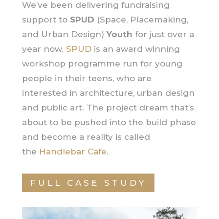
We’ve been delivering fundraising
support to
SPUD
(Space, Placemaking,
and Urban Design)
Youth
for just over a
year now.
SPUD
is an award winning
workshop programme run for young
people in their teens, who are
interested in architecture, urban design
and public art. The project dream that’s
about to be pushed into the build phase
and become a reality is called
the
Handlebar Cafe
.
FULL CASE STUDY