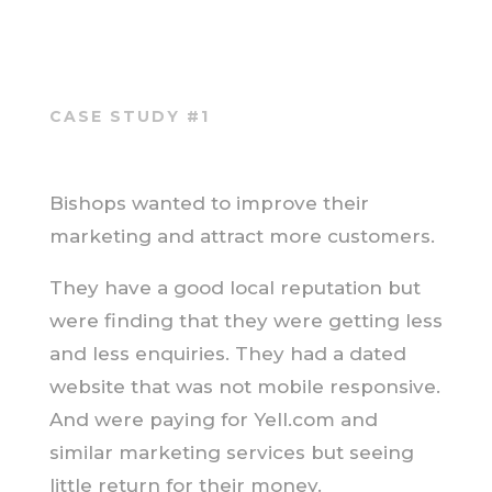
CASE STUDY #1
Bishops wanted to improve their
marketing and attract more customers.
They have a good local reputation but
were finding that they were getting less
and less enquiries. They had a dated
website that was not mobile responsive.
And were paying for Yell.com and
similar marketing services but seeing
little return for their money.