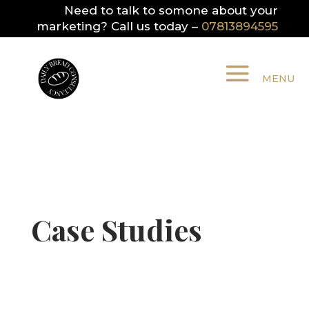
Need to talk to somone about your
marketing? Call us today –
07813894595
Case Studies