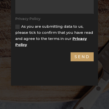
Privacy Policy
As you are submitting data to us,
please tick to confirm that you have read
and agree to the terms in our
Privacy
Policy
SEND