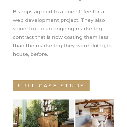
Bishops agreed to a one off fee for a
web development project. They also
signed up to an ongoing marketing
contract that is now costing them less
than the marketing they were doing, in
house, before.
FULL CASE STUDY