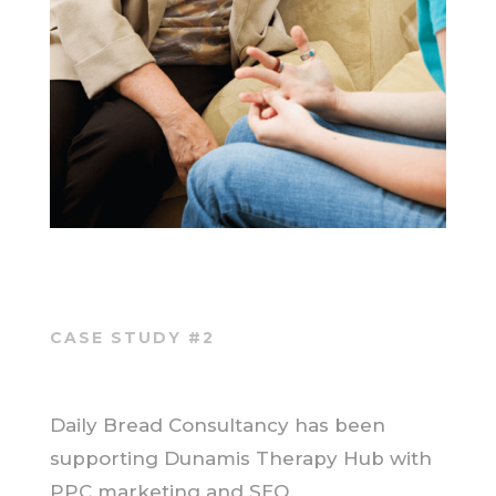
CASE STUDY #2
Daily Bread Consultancy has been
supporting Dunamis Therapy Hub with
PPC marketing and SEO.