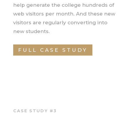
help generate the college hundreds of
web visitors per month. And these new
visitors are regularly converting into
new students.
FULL CASE STUDY
CASE STUDY #3