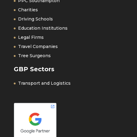
PPC Southampton
Charities
Driving Schools
Education Institutions
Legal Firms
Travel Companies
Tree Surgeons
GBP Sectors
Transport and Logistics