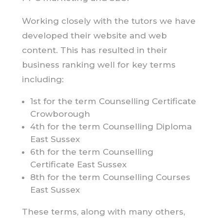
Working closely with the tutors we have
developed their website and web
content. This has resulted in their
business ranking well for key terms
including:
1st for the term Counselling Certificate
Crowborough
4th for the term Counselling Diploma
East Sussex
6th for the term Counselling
Certificate East Sussex
8th for the term Counselling Courses
East Sussex
These terms, along with many others,