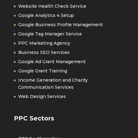
Website Health Check Service
Google Analytics 4 Setup
Google Business Profile Management
Google Tag Manager Service
PPC Marketing Agency
Business SEO Services
Google Ad Grant Management
Google Grant Training
Income Generation and Charity
Communication Services
Web Design Services
PPC Sectors