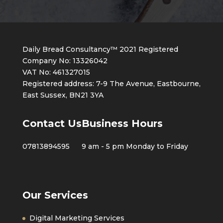
Daily Bread Consultancy™ 2021 Registered
Company No: 13326042
VAT No: 461327015
Registered address: 7-9 The Avenue, Eastbourne,
East Sussex, BN21 3YA
Contact Us
Business Hours
07813894595
9 am - 5 pm Monday to Friday
Our Services
Digital Marketing Services