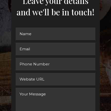
Leave your details
and we'll be in touch!