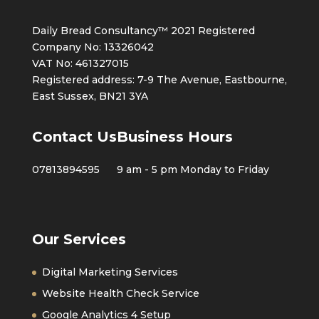
Daily Bread Consultancy™ 2021 Registered
Company No: 13326042
VAT No: 461327015
Registered address: 7-9 The Avenue, Eastbourne,
East Sussex, BN21 3YA
Contact Us
Business Hours
07813894595
9 am - 5 pm Monday to Friday
Our Services
Digital Marketing Services
Website Health Check Service
Google Analytics 4 Setup