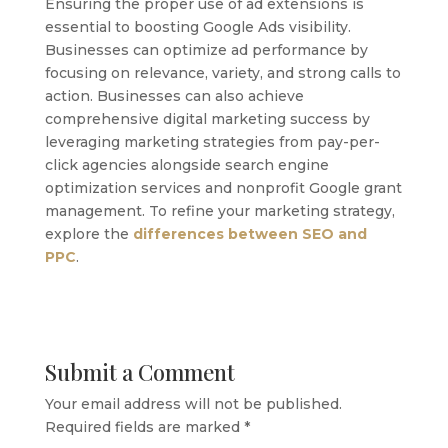
Ensuring the proper use of ad extensions is
essential to boosting Google Ads visibility.
Businesses can optimize ad performance by
focusing on relevance, variety, and strong calls to
action. Businesses can also achieve
comprehensive digital marketing success by
leveraging marketing strategies from pay-per-
click agencies alongside search engine
optimization services and nonprofit Google grant
management. To refine your marketing strategy,
explore the
differences between SEO and
PPC
.
Submit a Comment
Your email address will not be published.
Required fields are marked
*