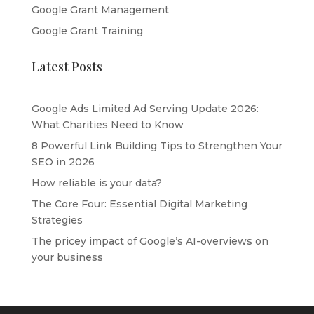
Google Grant Management
Google Grant Training
Latest Posts
Google Ads Limited Ad Serving Update 2026:
What Charities Need to Know
8 Powerful Link Building Tips to Strengthen Your
SEO in 2026
How reliable is your data?
The Core Four: Essential Digital Marketing
Strategies
The pricey impact of Google’s AI-overviews on
your business