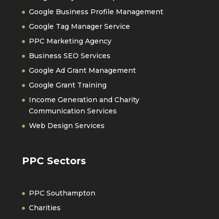
Google Business Profile Management
Google Tag Manager Service
PPC Marketing Agency
Business SEO Services
Google Ad Grant Management
Google Grant Training
Income Generation and Charity
Communication Services
Web Design Services
PPC Sectors
PPC Southampton
Charities