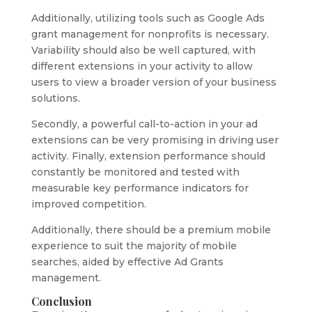
Additionally, utilizing tools such as Google Ads
grant management for nonprofits is necessary.
Variability should also be well captured, with
different extensions in your activity to allow
users to view a broader version of your business
solutions.
Secondly, a powerful call-to-action in your ad
extensions can be very promising in driving user
activity. Finally, extension performance should
constantly be monitored and tested with
measurable key performance indicators for
improved competition.
Additionally, there should be a premium mobile
experience to suit the majority of mobile
searches, aided by effective Ad Grants
management.
Conclusion