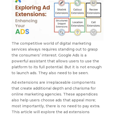
The competitive world of digital marketing
services always requires standing out to grasp
the consumers’ interest. Google Ads is a
powerful assistant that allows users to use the
platform to its full potential. But it is not enough
to launch ads. They also need to be seen.
Ad extensions are irreplaceable components
that create additional depth and charisma for
online marketing agencies. These appendices
also help users choose ads that appeal more;
most importantly, there is no need to pay extra.
This article will explore the ad extensions