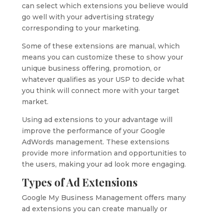
can select which extensions you believe would
go well with your advertising strategy
corresponding to your marketing.
Some of these extensions are manual, which
means you can customize these to show your
unique business offering, promotion, or
whatever qualifies as your USP to decide what
you think will connect more with your target
market.
Using ad extensions to your advantage will
improve the performance of your Google
AdWords management. These extensions
provide more information and opportunities to
the users, making your ad look more engaging.
Types of Ad Extensions
Google My Business Management offers many
ad extensions you can create manually or