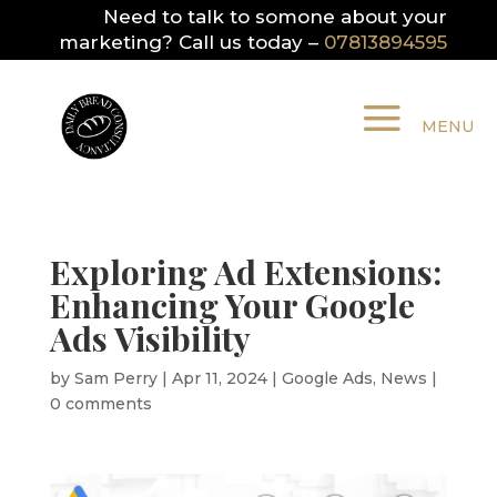
Need to talk to somone about your
marketing? Call us today –
07813894595
Exploring Ad Extensions:
Enhancing Your Google
Ads Visibility
by
Sam Perry
|
Apr 11, 2024
|
Google Ads
,
News
|
0 comments