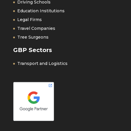
Driving Schools
Education Institutions
Legal Firms
Travel Companies
Tree Surgeons
GBP Sectors
Transport and Logistics