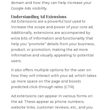
domain and how they can help increase your
Google Ads visibility.
Understanding Ad Extensions
Ad Extensions are a powerful tool used to
increase the scope and power of your core ad.
Additionally, extensions are accompanied by
extra bits of information and functionality that
help you “promote” details from your business,
product, or promotion, making the ad more
informative and visually appealing to potential
users.
It also offers multiple options for the user on
how they will interact with your ad, which takes
up more space on the page and boosts
predicted click-through rates (CTR).
Ad extensions can appear in various forms on
the ad. These appear as phone numbers,
website links, customer reviews, etc., and you