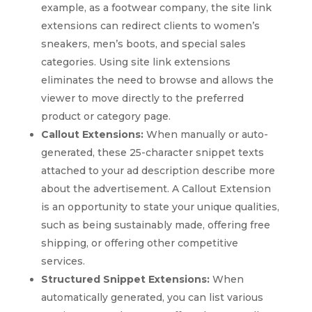
example, as a footwear company, the site link
extensions can redirect clients to women’s
sneakers, men’s boots, and special sales
categories. Using site link extensions
eliminates the need to browse and allows the
viewer to move directly to the preferred
product or category page.
Callout Extensions:
When manually or auto-
generated, these 25-character snippet texts
attached to your ad description describe more
about the advertisement. A Callout Extension
is an opportunity to state your unique qualities,
such as being sustainably made, offering free
shipping, or offering other competitive
services.
Structured Snippet Extensions:
When
automatically generated, you can list various