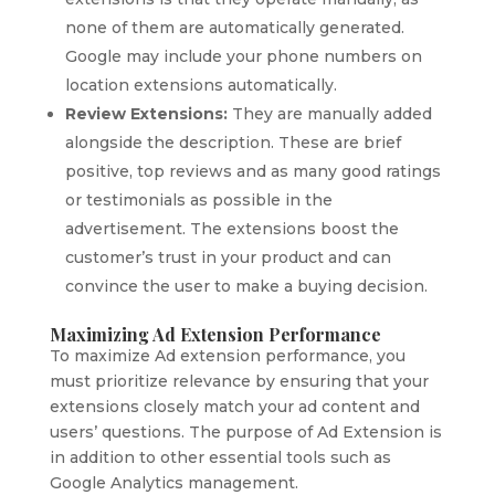
none of them are automatically generated.
Google may include your phone numbers on
location extensions automatically.
Review Extensions:
They are manually added
alongside the description. These are brief
positive, top reviews and as many good ratings
or testimonials as possible in the
advertisement. The extensions boost the
customer’s trust in your product and can
convince the user to make a buying decision.
Maximizing Ad Extension Performance
To maximize Ad extension performance, you
must prioritize relevance by ensuring that your
extensions closely match your ad content and
users’ questions. The purpose of Ad Extension is
in addition to other essential tools such as
Google Analytics management.