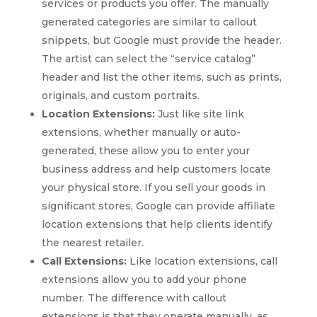
services or products you offer. The manually
generated categories are similar to callout
snippets, but Google must provide the header.
The artist can select the “service catalog”
header and list the other items, such as prints,
originals, and custom portraits.
Location Extensions:
Just like site link
extensions, whether manually or auto-
generated, these allow you to enter your
business address and help customers locate
your physical store. If you sell your goods in
significant stores, Google can provide affiliate
location extensions that help clients identify
the nearest retailer.
Call Extensions:
Like location extensions, call
extensions allow you to add your phone
number. The difference with callout
extensions is that they operate manually, as