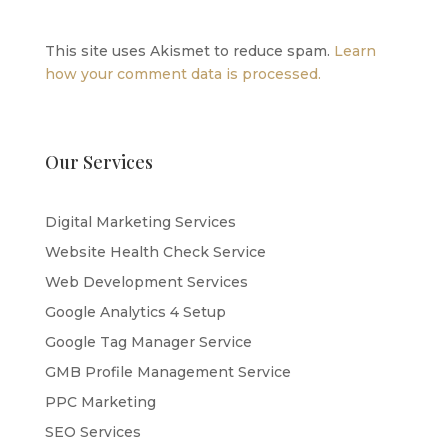
This site uses Akismet to reduce spam.
Learn
how your comment data is processed.
Our Services
Digital Marketing Services
Website Health Check Service
Web Development Services
Google Analytics 4 Setup
Google Tag Manager Service
GMB Profile Management Service
PPC Marketing
SEO Services