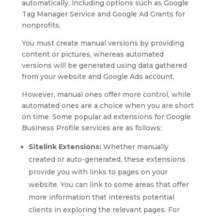
automatically, including options such as Google
Tag Manager Service and Google Ad Grants for
nonprofits.
You must create manual versions by providing
content or pictures, whereas automated
versions will be generated using data gathered
from your website and Google Ads account.
However, manual ones offer more control, while
automated ones are a choice when you are short
on time. Some popular ad extensions for Google
Business Profile services are as follows:
Sitelink Extensions:
Whether manually
created or auto-generated, these extensions
provide you with links to pages on your
website. You can link to some areas that offer
more information that interests potential
clients in exploring the relevant pages. For